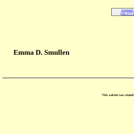
Zorobabel
(Abt 1777-
Emma D. Smullen
This website was create