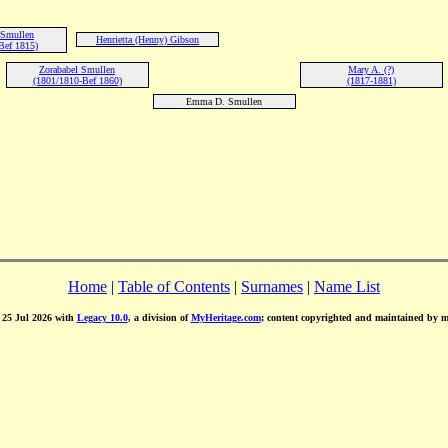
 Smullen
Henrietta (Henny) Gibson
Bef 1815)
Zorababel Smullen
Mary A. (?)
(1801/1810-Bef 1860)
(1817-1881)
Emma D. Smullen
Home
|
Table of Contents
|
Surnames
|
Name List
d 25 Jul 2026 with
Legacy 10.0
, a division of
MyHeritage.com
; content copyrighted and maintained by 