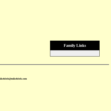
Family Links
mikehitch@mikehitch.com