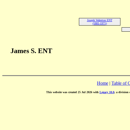
Joseph Walerton ENT
(1881-1971)
James S. ENT
Home
|
Table of 
This website was created 25 Jul 2026 with
Legacy 10.0
, a division