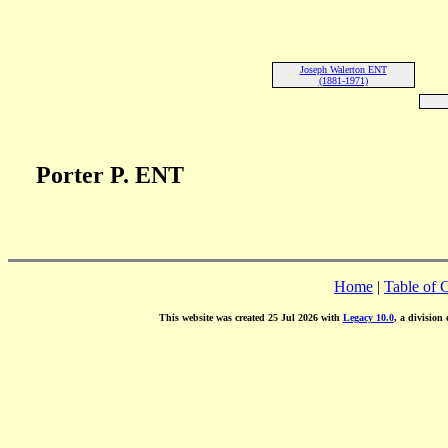
Joseph Walerton ENT
(1881-1971)
Porter P. ENT
Home
|
Table of 
This website was created 25 Jul 2026 with
Legacy 10.0
, a division