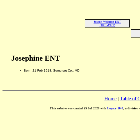
Joseph Walerton ENT
(1881-1971)
Josephine ENT
Born: 21 Feb 1918, Somerset Co., MD
Home
|
Table of 
This website was created 25 Jul 2026 with
Legacy 10.0
, a division