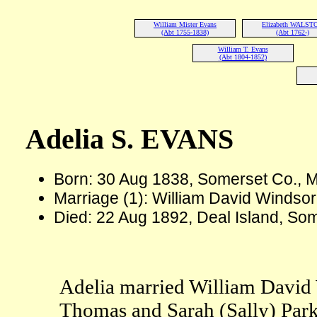
William Mister Evans
Elizabeth WALST
(Abt 1755-1838)
(Abt 1762-)
William T. Evans
(Abt 1804-1852)
Adelia S. EVANS
Born: 30 Aug 1838, Somerset Co., 
Marriage (1): William David Winds
Died: 22 Aug 1892, Deal Island, So
Adelia married William David 
Thomas and Sarah (Sally) Par