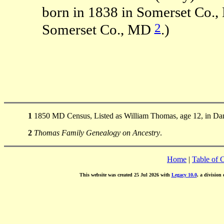
born in 1838 in Somerset Co.
2
Somerset Co., MD
.)
1
1850 MD Census, Listed as William Thomas, age 12, in Dam
2
Thomas Family Genealogy on Ancestry
.
Home
|
Table of 
This website was created 25 Jul 2026 with
Legacy 10.0
, a division