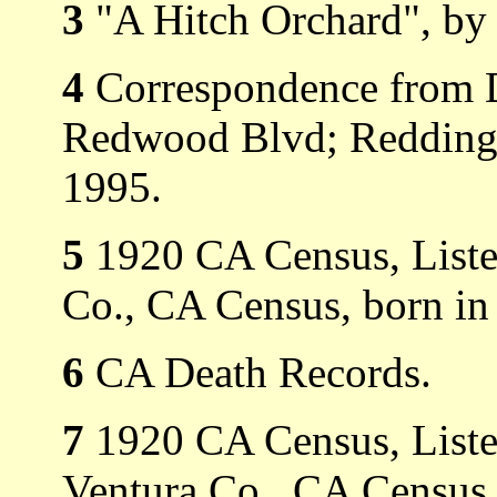
3
"A Hitch Orchard", by 
4
Correspondence from D
Redwood Blvd; Redding,
1995.
5
1920 CA Census, Listed
Co., CA Census, born in
6
CA Death Records.
7
1920 CA Census, Listed
Ventura Co., CA Census,