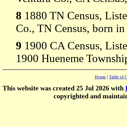
8
1880 TN Census, Listed
Co., TN Census, born in
9
1900 CA Census, Listed
1900 Hueneme Township,
Home
|
Table of 
This website was created 25 Jul 2026 with
copyrighted and mainta