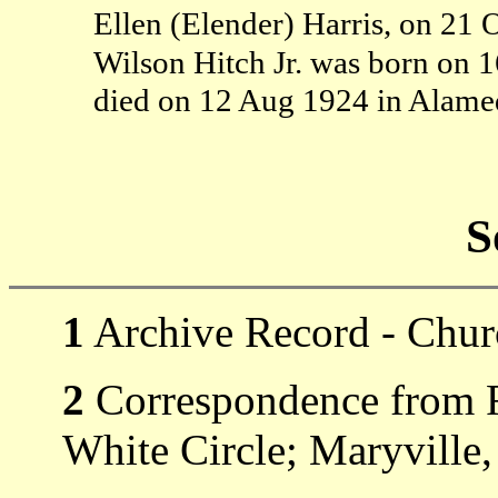
Ellen (Elender) Harris, on 21 
Wilson Hitch Jr. was born on 
died on 12 Aug 1924 in Alam
S
1
Archive Record - Churc
2
Correspondence from R
White Circle; Maryville