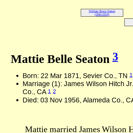
William Bruce Seaton
(1843-1914)
3
Mattie Belle Seaton
1
Born: 22 Mar 1871, Sevier Co., TN
Marriage (1): James Wilson Hitch Jr
1
2
Co., CA
Died: 03 Nov 1956, Alameda Co., C
Mattie married James Wilson Hi