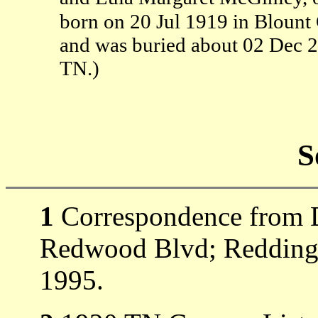
born on 20 Jul 1919 in Blount 
and was buried about 02 Dec 
TN.)
S
1
Correspondence from D
Redwood Blvd; Redding,
1995.