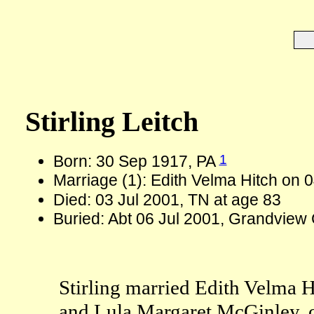
Stirling Leitch
1
Born: 30 Sep 1917, PA
Marriage (1): Edith Velma Hitch on
Died: 03 Jul 2001, TN at age 83
Buried: Abt 06 Jul 2001, Grandview
Stirling married Edith Velma H
and Lula Margaret McGinley, 