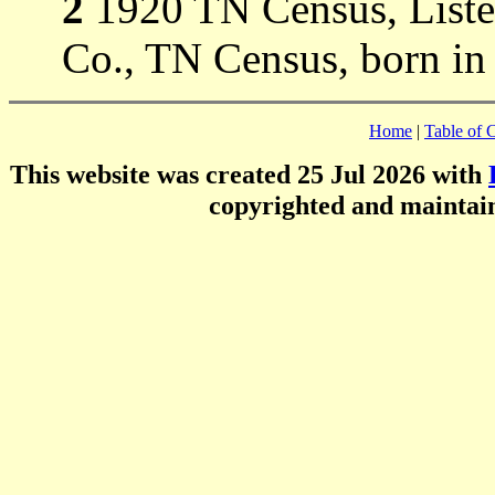
2
1920 TN Census, Listed
Co., TN Census, born in
Home
|
Table of 
This website was created 25 Jul 2026 with
copyrighted and mainta