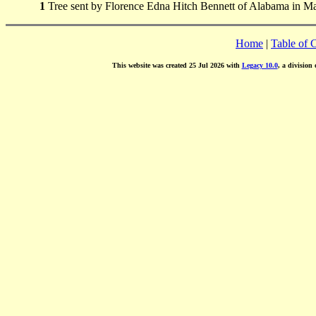
1
Tree sent by Florence Edna Hitch Bennett of Alabama in M
Home
|
Table of 
This website was created 25 Jul 2026 with
Legacy 10.0
, a division