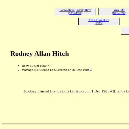
Lonza Alvin (Lonsie) Hitch
Vina Pike
(1895-1970)
(1895-1992)
Alvin Allan Hitch
(1939-)
Rodney Allan Hitch
1
Born: 02 Oct 1960
1
Marriage (1): Brenda Lois Littleton on 31 Dec 1985
1
Rodney married Brenda Lois Littleton on 31 Dec 1985.
(Brenda Lo