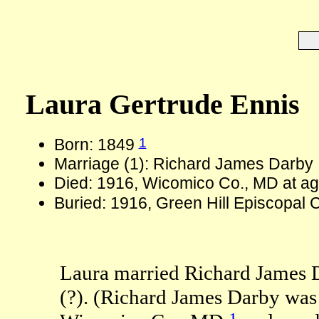
Laura Gertrude Ennis
1
Born: 1849
Marriage (1): Richard James Darby
Died: 1916, Wicomico Co., MD at a
Buried: 1916, Green Hill Episcopal
Laura married Richard James D
(?). (Richard James Darby was
1