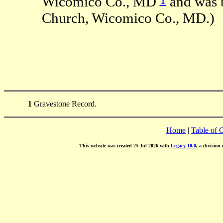
Wicomico Co., MD
and was b
Church, Wicomico Co., MD.)
1
Gravestone Record.
Home
|
Table of 
This website was created 25 Jul 2026 with
Legacy 10.0
, a division