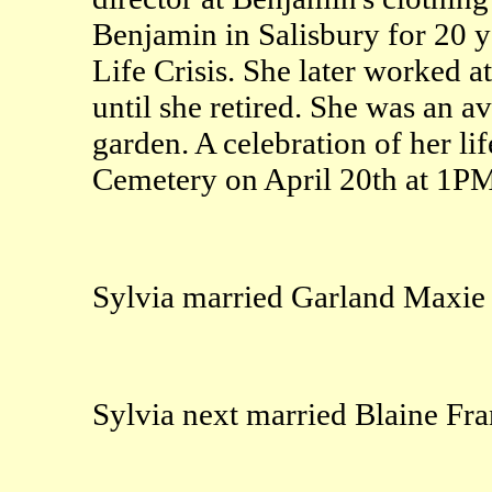
Benjamin in Salisbury for 20 y
Life Crisis. She later worked at
until she retired. She was an a
garden. A celebration of her lif
Cemetery on April 20th at 1PM
Sylvia married Garland Maxie 
Sylvia next married Blaine Fra