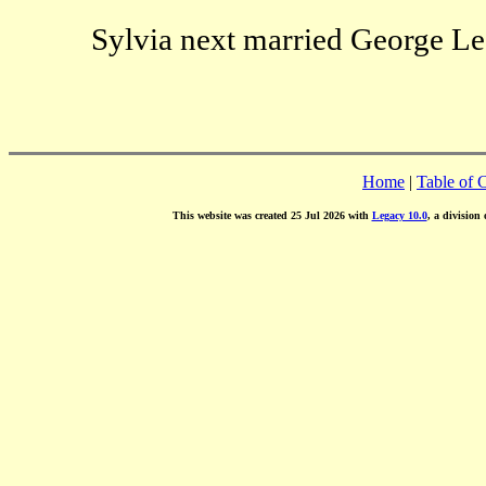
Sylvia next married George Les
Home
|
Table of 
This website was created 25 Jul 2026 with
Legacy 10.0
, a division