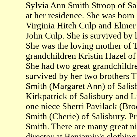
Sylvia Ann Smith Stroop of Sa
at her residence. She was born
Virginia Hitch Culp and Elmer 
John Culp. She is survived by 
She was the loving mother of 
grandchildren Kristin Hazel of
She had two great grandchildr
survived by her two brothers
Smith (Margaret Ann) of Salisb
Kirkpatrick of Salisbury and L
one niece Sherri Pavilack (Br
Smith (Cherie) of Salisbury. P
Smith. There are many great n
director at Benjamin's clothing 