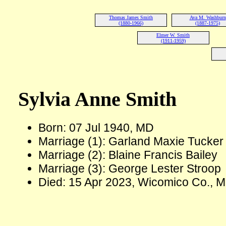
Thomas James Smith
Ava M. Washburn
(1880-1966)
(1887-1975)
Elmer W. Smith
(1911-1959)
Sylvia Anne Smith
Born: 07 Jul 1940, MD
Marriage (1): Garland Maxie Tucker
Marriage (2): Blaine Francis Bailey
Marriage (3): George Lester Stroop
Died: 15 Apr 2023, Wicomico Co., M