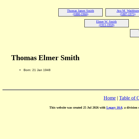
Thomas James Smith
Ava M. Washburn
(1880-1966)
(1887-1975)
Elmer W. Smith
(1911-1959)
Thomas Elmer Smith
Born: 21 Jan 1948
Home
|
Table of 
This website was created 25 Jul 2026 with
Legacy 10.0
, a division