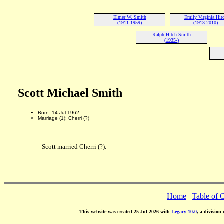
Elmer W. Smith
Emily Virginia Hit
(1911-1959)
(1913-2010)
Ralph Hitch Smith
(1935-)
Scott Michael Smith
Born: 14 Jul 1962
Marriage (1): Cherri (?)
Scott married Cherri (?).
Home
|
Table of 
This website was created 25 Jul 2026 with
Legacy 10.0
, a division