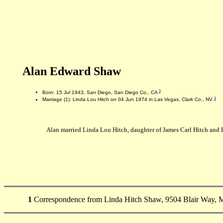
Alan Edward Shaw
1
Born: 15 Jul 1943, San Diego, San Diego Co., CA
1
Marriage (1): Linda Lou Hitch on 04 Jun 1974 in Las Vegas, Clark Co., NV
Alan married Linda Lou Hitch, daughter of James Carl Hitch and H
1
Correspondence from Linda Hitch Shaw, 9504 Blair Way, M