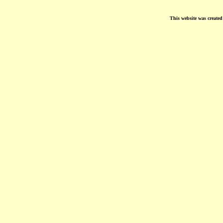
This website was create