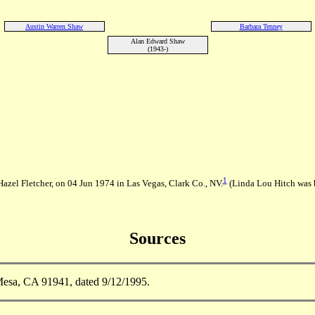
Austin Warren Shaw
Barbara Tenney
Alan Edward Shaw
(1943-)
1
azel Fletcher, on 04 Jun 1974 in Las Vegas, Clark Co., NV.
(Linda Lou Hitch was 
Sources
esa, CA 91941, dated 9/12/1995.