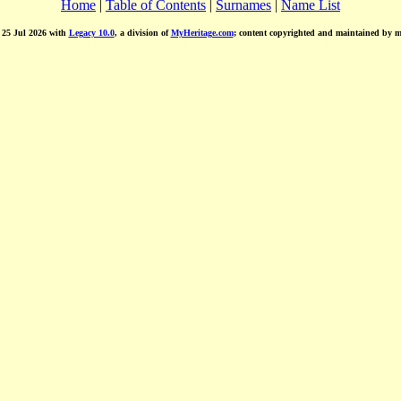
Home
|
Table of Contents
|
Surnames
|
Name List
d 25 Jul 2026 with
Legacy 10.0
, a division of
MyHeritage.com
; content copyrighted and maintained by 