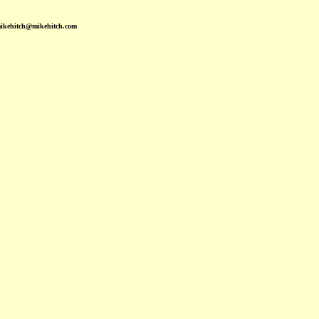
mikehitch@mikehitch.com