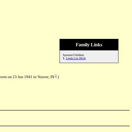
Family Links
Spouses/Children:
1.
Linda Lou Hitch
1
born on 23 Jun 1941 in Vonore, IN
.)