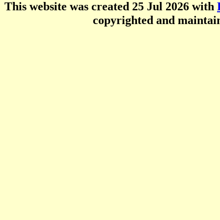
This website was created 25 Jul 2026 with
copyrighted and mainta