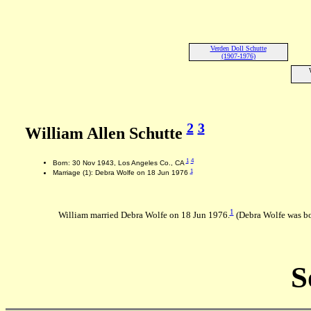
Verden Doll Schutte
(1907-1976)
2
3
William Allen Schutte
1
4
Born: 30 Nov 1943, Los Angeles Co., CA
1
Marriage (1): Debra Wolfe on 18 Jun 1976
1
William married Debra Wolfe on 18 Jun 1976.
(Debra Wolfe was bo
S