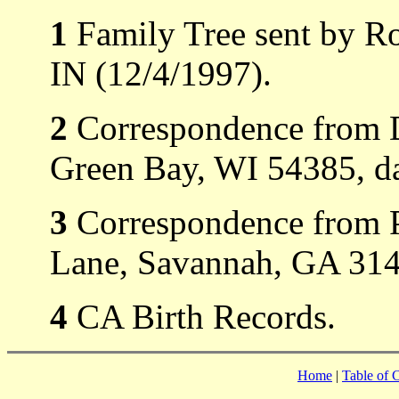
1
Family Tree sent by Ro
IN (12/4/1997).
2
Correspondence from D
Green Bay, WI 54385, d
3
Correspondence from P
Lane, Savannah, GA 3141
4
CA Birth Records.
Home
|
Table of 