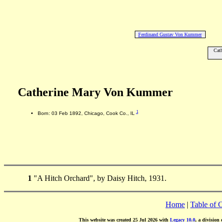
Ferdinand Gustav Von Kummer
Cat
Catherine Mary Von Kummer
1
Born: 03 Feb 1892, Chicago, Cook Co., IL
1
"A Hitch Orchard", by Daisy Hitch, 1931.
Home
|
Table of 
This website was created 25 Jul 2026 with
Legacy 10.0
, a division