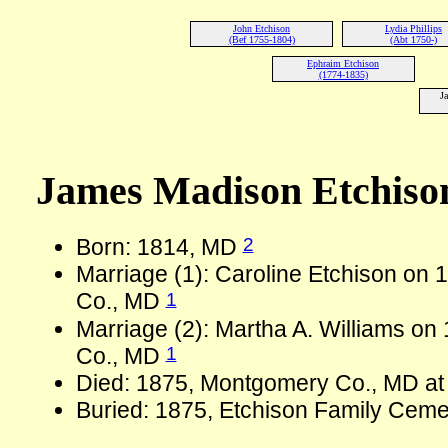
John Etchison
Lydia Phillips
(Bef 1755-1804)
(Abt 1750-)
Ephraim Etchison
(1774-1835)
J
James Madison Etchiso
2
Born: 1814, MD
Marriage (1): Caroline Etchison on
1
Co., MD
Marriage (2): Martha A. Williams o
1
Co., MD
Died: 1875, Montgomery Co., MD at
Buried: 1875, Etchison Family Ceme