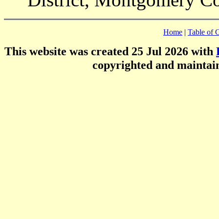
Home
|
Table of 
This website was created 25 Jul 2026 with
copyrighted and mainta