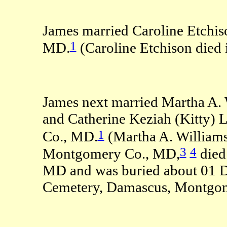
James married Caroline Etchi
1
MD.
(Caroline Etchison died
James next married Martha A. 
and Catherine Keziah (Kitty)
1
Co., MD.
(Martha A. Williams
3
4
Montgomery Co., MD,
died
MD and was buried about 01 
Cemetery, Damascus, Montgo