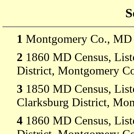
S
1
Montgomery Co., MD M
2
1860 MD Census, Listed
District, Montgomery C
3
1850 MD Census, Liste
Clarksburg District, M
4
1860 MD Census, Listed
District, Montgomery C