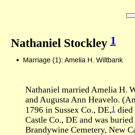
1
Nathaniel Stockley
Marriage (1): Amelia H. Wiltbank
Nathaniel married Amelia H. W
and Augusta Ann Heavelo. (Am
1
1796 in Sussex Co., DE,
died 
Castle Co., DE and was buried
Brandywine Cemetery, New Cas