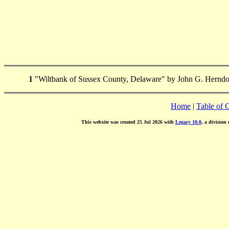
1
"Wiltbank of Sussex County, Delaware" by John G. Herndo
Home
|
Table of 
This website was created 25 Jul 2026 with
Legacy 10.0
, a division