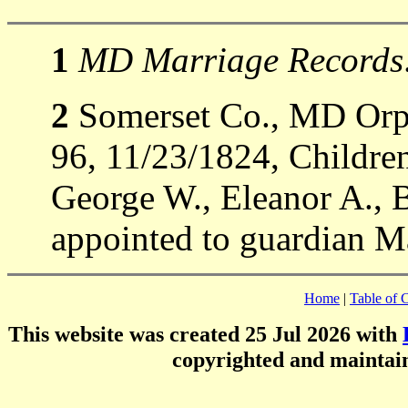
1
MD Marriage Records
2
Somerset Co., MD Orph
96, 11/23/1824, Childre
George W., Eleanor A., 
appointed to guardian M
Home
|
Table of 
This website was created 25 Jul 2026 with
copyrighted and mainta