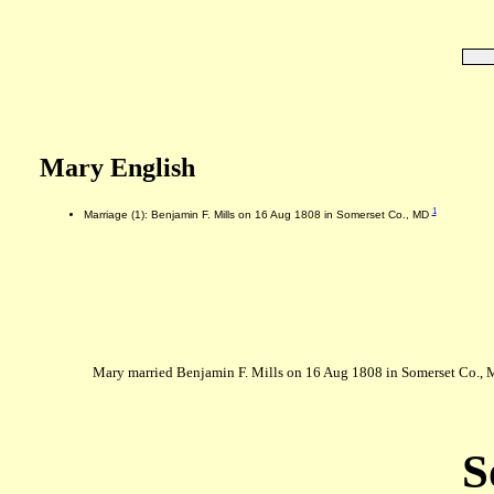
Mary English
1
Marriage (1): Benjamin F. Mills on 16 Aug 1808 in Somerset Co., MD
Mary married Benjamin F. Mills on 16 Aug 1808 in Somerset Co., 
S