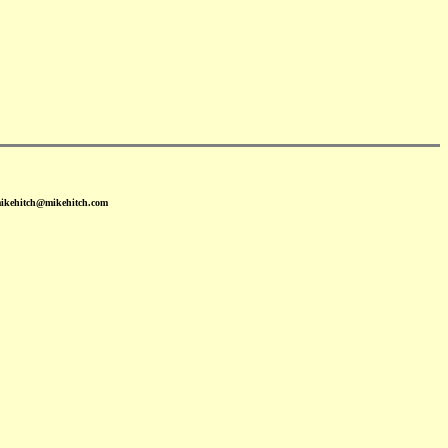
mikehitch@mikehitch.com