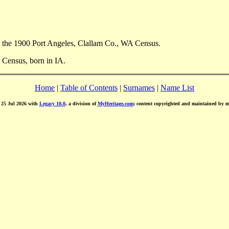
 the 1900 Port Angeles, Clallam Co., WA Census.
 Census, born in IA.
Home
|
Table of Contents
|
Surnames
|
Name List
d 25 Jul 2026 with
Legacy 10.0
, a division of
MyHeritage.com
; content copyrighted and maintained by 