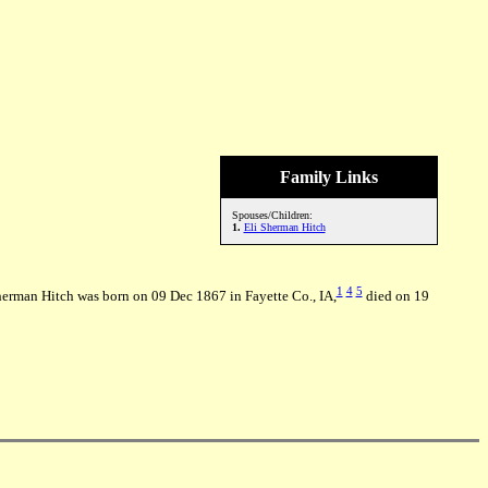
Family Links
Spouses/Children:
1.
Eli Sherman Hitch
1
4
5
herman Hitch was born on 09 Dec 1867 in Fayette Co., IA,
died on 19