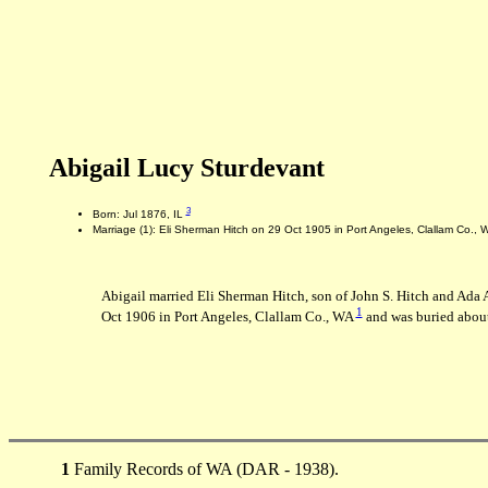
Abigail Lucy Sturdevant
3
Born: Jul 1876, IL
Marriage (1): Eli Sherman Hitch on 29 Oct 1905 in Port Angeles, Clallam Co.,
Abigail married Eli Sherman Hitch, son of John S. Hitch and Ada
1
Oct 1906 in Port Angeles, Clallam Co., WA
and was buried about
1
Family Records of WA (DAR - 1938).