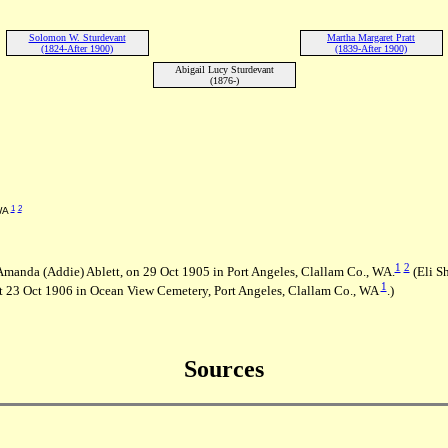
Solomon W. Sturdevant
Martha Margaret Pratt
(1824-After 1900)
(1839-After 1900)
Abigail Lucy Sturdevant
(1876-)
1
2
 WA
1
2
 Amanda (Addie) Ablett, on 29 Oct 1905 in Port Angeles, Clallam Co., WA.
(Eli S
1
 23 Oct 1906 in Ocean View Cemetery, Port Angeles, Clallam Co., WA
.)
Sources