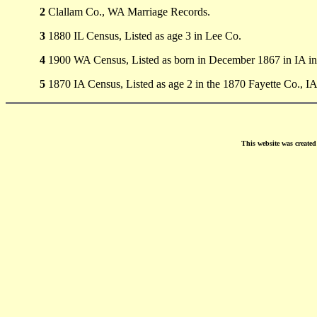
2
Clallam Co., WA Marriage Records.
3
1880 IL Census, Listed as age 3 in Lee Co.
4
1900 WA Census, Listed as born in December 1867 in IA in
5
1870 IA Census, Listed as age 2 in the 1870 Fayette Co., IA
This website was create