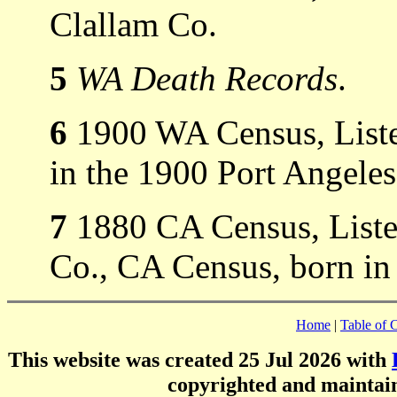
Clallam Co.
5
WA Death Records
.
6
1900 WA Census, Liste
in the 1900 Port Angele
7
1880 CA Census, Listed
Co., CA Census, born in
Home
|
Table of 
This website was created 25 Jul 2026 with
copyrighted and mainta