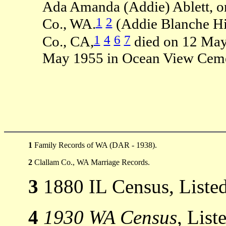
Ada Amanda (Addie) Ablett, on
1
2
Co., WA.
(Addie Blanche Hi
1
4
6
7
Co., CA,
died on 12 May
May 1955 in Ocean View Cemet
1
Family Records of WA (DAR - 1938).
2
Clallam Co., WA Marriage Records.
3
1880 IL Census, Listed
4
1930 WA Census
, List