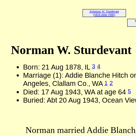
Solomon W. Sturdevant
(1824-After 1900)
Norman W. Sturdevant
3
4
Born: 21 Aug 1878, IL
Marriage (1): Addie Blanche Hitch o
1
2
Angeles, Clallam Co., WA
5
Died: 17 Aug 1943, WA at age 64
Buried: Abt 20 Aug 1943, Ocean Vie
Norman married Addie Blanche 