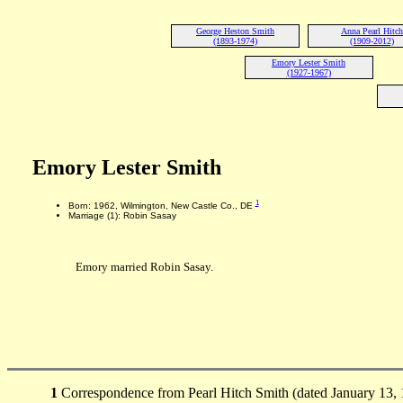
George Heston Smith
Anna Pearl Hitch
(1893-1974)
(1909-2012)
Emory Lester Smith
(1927-1967)
Emory Lester Smith
1
Born: 1962, Wilmington, New Castle Co., DE
Marriage (1): Robin Sasay
Emory married Robin Sasay.
1
Correspondence from Pearl Hitch Smith (dated January 13,