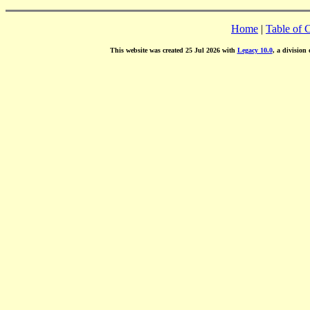
Home
|
Table of 
This website was created 25 Jul 2026 with
Legacy 10.0
, a division