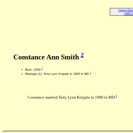
George Hes
(1893-
2
Constance Ann Smith
1
Born: 1958
1
Marriage (1): Terry Lynn Knipple in 1980 in MD
1
Constance married Terry Lynn Knipple in 1980 in MD.