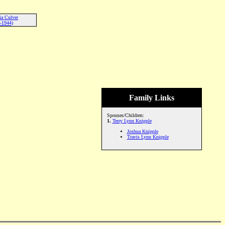
ia Culver
-1944)
Family Links
Spouses/Children:
1.
Terry Lynn Knipple
Joshua Knipple
Travis Lynn Knipple