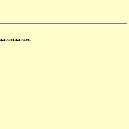
mikehitch@mikehitch.com