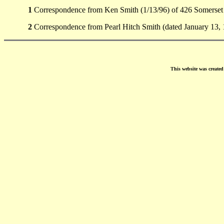
1
Correspondence from Ken Smith (1/13/96) of 426 Somerset
2
Correspondence from Pearl Hitch Smith (dated January 13,
This website was create