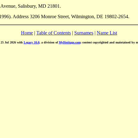
 Avenue, Salisbury, MD 21801.
 1996). Address 3206 Monroe Street, Wilmington, DE 19802-2654.
Home
|
Table of Contents
|
Surnames
|
Name List
d 25 Jul 2026 with
Legacy 10.0
, a division of
MyHeritage.com
; content copyrighted and maintained by 