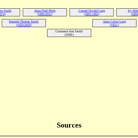
ton Smith
Anna Pearl Hitch
Conrad Oswald Long
Ivy Mar
1974)
(1909-2012)
(1891-1965)
(1894
Kenneth Thomas Smith
Anna Culver Long
(1929-2026)
(1922-)
Constance Ann Smith
(1958-)
Sources