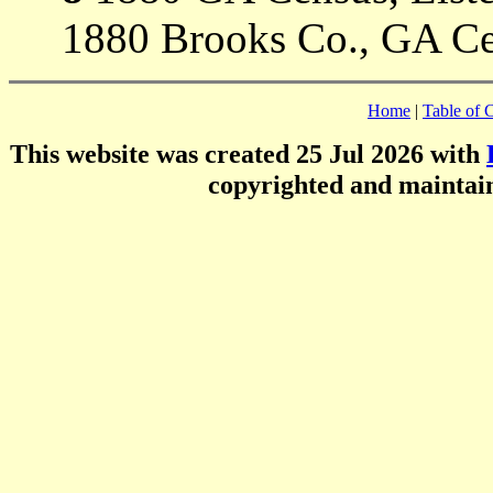
1880 Brooks Co., GA Ce
Home
|
Table of 
This website was created 25 Jul 2026 with
copyrighted and mainta