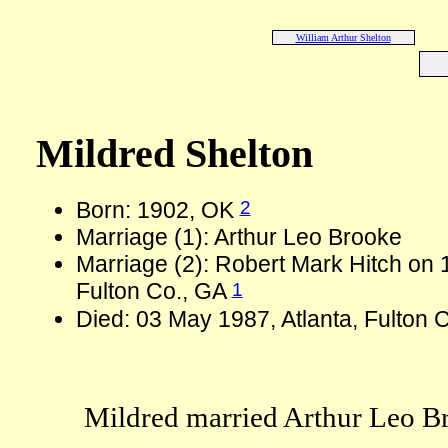
William Arthur Shelton
Mildred Shelton
2
Born: 1902, OK
Marriage (1): Arthur Leo Brooke
Marriage (2): Robert Mark Hitch on 1
1
Fulton Co., GA
Died: 03 May 1987, Atlanta, Fulton 
Mildred married Arthur Leo B