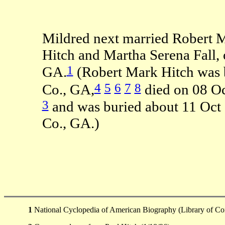
Mildred next married Robert M
Hitch and Martha Serena Fall, 
1
GA.
(Robert Mark Hitch was 
4
5
6
7
8
Co., GA,
died on 08 O
3
and was buried about 11 Oct
Co., GA.)
1
National Cyclopedia of American Biography (Library of Co