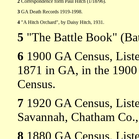
2
Correspondence form Paul Hitch (1/18/96).
3
GA Death Records 1919-1998.
4
"A Hitch Orchard", by Daisy Hitch, 1931.
5
"The Battle Book" (Bat
6
1900 GA Census, Listed
1871 in GA, in the 190
Census.
7
1920 GA Census, Listed
Savannah, Chatham Co.,
8
1880 GA Census, Listed 