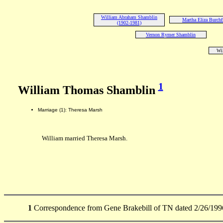
William Abraham Shamblin
Martha Eliza Burchf
(1902-1981)
Vernon Rymer Shamblin
Wi
1
William Thomas Shamblin
Marriage (1): Theresa Marsh
William married Theresa Marsh.
1
Correspondence from Gene Brakebill of TN dated 2/26/199