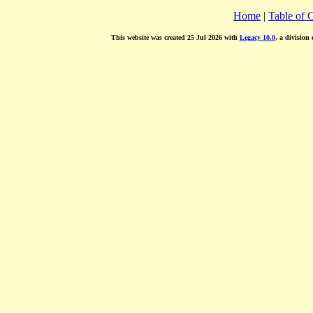
Home
|
Table of 
This website was created 25 Jul 2026 with
Legacy 10.0
, a division