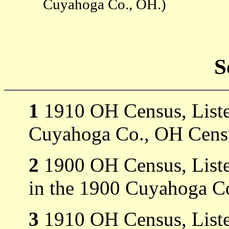
Cuyahoga Co., OH.)
S
1
1910 OH Census, Listed
Cuyahoga Co., OH Censu
2
1900 OH Census, Liste
in the 1900 Cuyahoga C
3
1910 OH Census, Listed