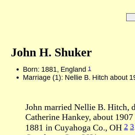
John H. Shuker
1
Born: 1881, England
Marriage (1): Nellie B. Hitch about 
John married Nellie B. Hitch, 
Catherine Hankey, about 1907 
2
3
1881 in Cuyahoga Co., OH