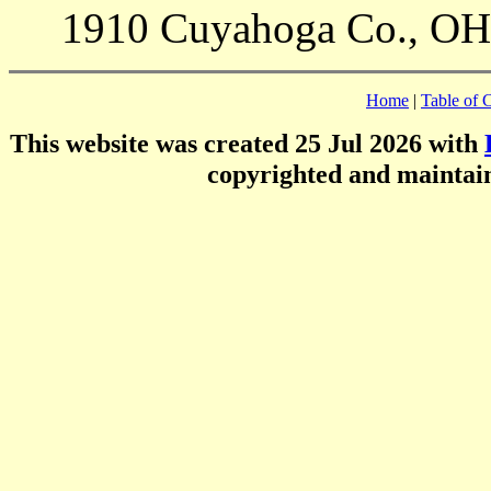
1910 Cuyahoga Co., OH 
Home
|
Table of 
This website was created 25 Jul 2026 with
copyrighted and mainta