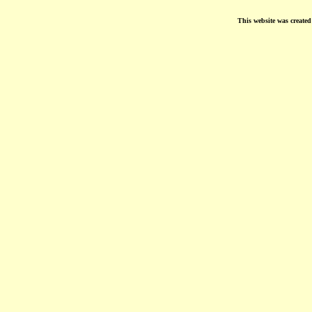
This website was create