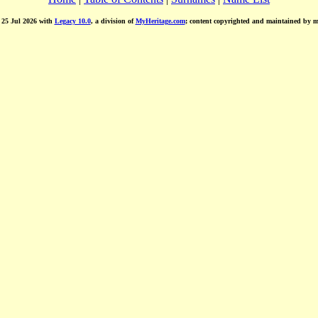
d 25 Jul 2026 with
Legacy 10.0
, a division of
MyHeritage.com
; content copyrighted and maintained by 