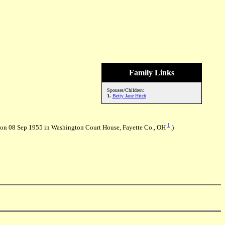
Family Links
Spouses/Children:
1.
Betty Jane Hitch
1
 on 08 Sep 1955 in Washington Court House, Fayette Co., OH
.)