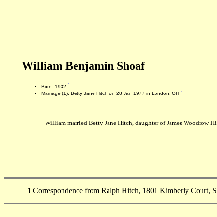
William Benjamin Shoaf
1
Born: 1932
1
Marriage (1): Betty Jane Hitch on 28 Jan 1977 in London, OH
William married Betty Jane Hitch, daughter of James Woodrow Hi
1
Correspondence from Ralph Hitch, 1801 Kimberly Court, Sp