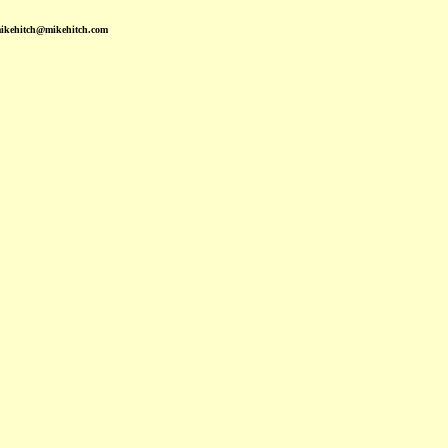
mikehitch@mikehitch.com