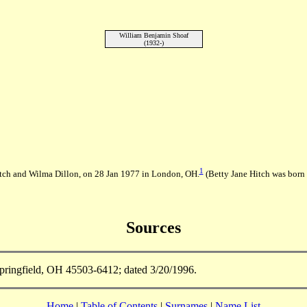
William Benjamin Shoaf
(1932-)
1
tch and Wilma Dillon, on 28 Jan 1977 in London, OH.
(Betty Jane Hitch was born
Sources
ringfield, OH 45503-6412; dated 3/20/1996.
Home
|
Table of Contents
|
Surnames
|
Name List