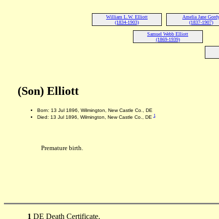
William L.W. Elliott
Amelia Jane Gord
(1834-1903)
(1837-1907)
Samuel Webb Elliott
(1869-1939)
(Son) Elliott
Born: 13 Jul 1896, Wilmington, New Castle Co., DE
1
Died: 13 Jul 1896, Wilmington, New Castle Co., DE
Premature birth.
1
DE Death Certificate.