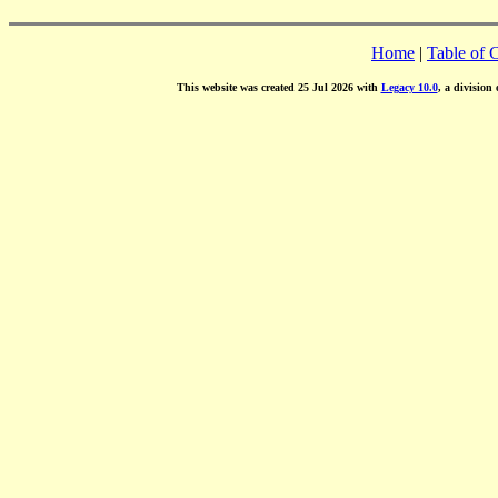
Home
|
Table of 
This website was created 25 Jul 2026 with
Legacy 10.0
, a division