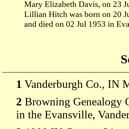
Mary Elizabeth Davis, on 23 J
Lillian Hitch was born on 20 J
and died on 02 Jul 1953 in Ev
S
1
Vanderburgh Co., IN M
2
Browning Genealogy Ob
in the Evansville, Vande