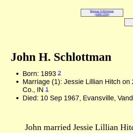
Herman Schlottman
(1868-1950)
John H. Schlottman
2
Born: 1893
Marriage (1): Jessie Lillian Hitch o
1
Co., IN
Died: 10 Sep 1967, Evansville, Vand
John married Jessie Lillian Hi