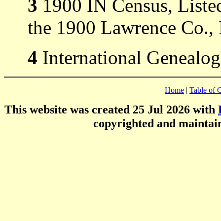
3
1900 IN Census, Listed
the 1900 Lawrence Co., 
4
International Genealog
Home
|
Table of 
This website was created 25 Jul 2026 with
copyrighted and mainta