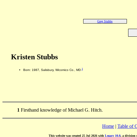
Greg Stubbs
Kristen Stubbs
1
Born: 1987, Salisbury, Wicomico Co., MD
1
Firsthand knowledge of Michael G. Hitch.
Home
|
Table of 
This website was created 25 Jul 2026 with
Legacy 10.0
, a division