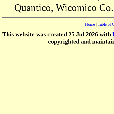
Quantico, Wicomico Co
Home
|
Table of 
This website was created 25 Jul 2026 with
copyrighted and mainta