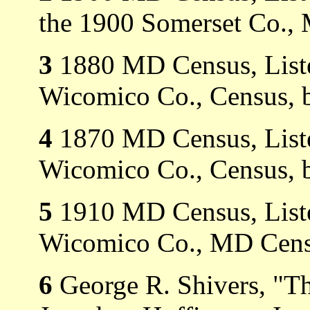
the 1900 Somerset Co.,
3
1880 MD Census, Listed
Wicomico Co., Census, 
4
1870 MD Census, Listed
Wicomico Co., Census, 
5
1910 MD Census, Listed
Wicomico Co., MD Cens
6
George R. Shivers, "Th