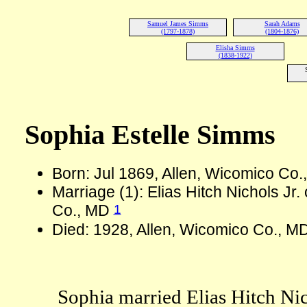
Samuel James Simms
Sarah Adams
(1797-1878)
(1804-1876)
Elisha Simms
(1838-1922)
Sophia Estelle Simms
Born: Jul 1869, Allen, Wicomico Co
Marriage (1): Elias Hitch Nichols Jr
1
Co., MD
Died: 1928, Allen, Wicomico Co., M
Sophia married Elias Hitch Nich