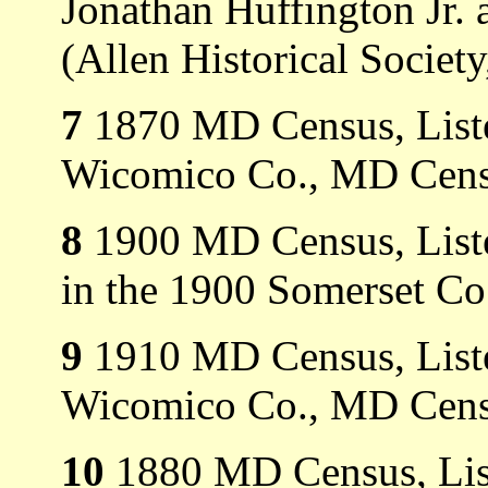
Jonathan Huffington Jr.
(Allen Historical Society
7
1870 MD Census, Liste
Wicomico Co., MD Cens
8
1900 MD Census, Liste
in the 1900 Somerset C
9
1910 MD Census, Listed
Wicomico Co., MD Cens
10
1880 MD Census, List