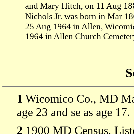
and Mary Hitch, on 11 Aug 18
Nichols Jr. was born in Mar 1
25 Aug 1964 in Allen, Wicom
1964 in Allen Church Cemeter
S
1
Wicomico Co., MD Marr
age 23 and se as age 17.
2
1900 MD Census, Liste