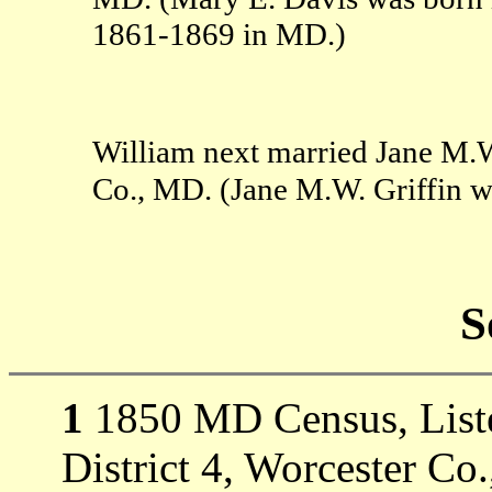
1861-1869 in MD.)
William next married Jane M.W
Co., MD. (Jane M.W. Griffin 
S
1
1850 MD Census, Listed
District 4, Worcester Co