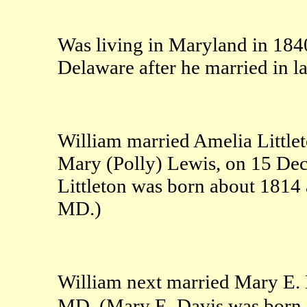
Was living in Maryland in 184
Delaware after he married in l
William married Amelia Littlet
Mary (Polly) Lewis, on 15 De
Littleton was born about 1814
MD.)
William next married Mary E. 
MD. (Mary E. Davis was born