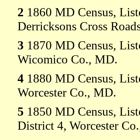
2
1860 MD Census, Listed
Derricksons Cross Roads
3
1870 MD Census, Listed
Wicomico Co., MD.
4
1880 MD Census, Listed
Worcester Co., MD.
5
1850 MD Census, Liste
District 4, Worcester Co