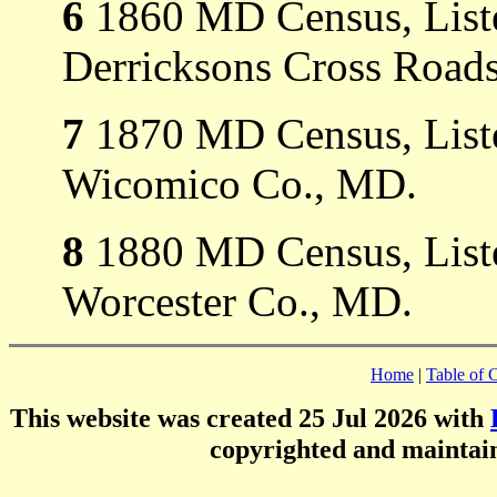
6
1860 MD Census, Listed
Derricksons Cross Roads
7
1870 MD Census, Listed
Wicomico Co., MD.
8
1880 MD Census, Listed
Worcester Co., MD.
Home
|
Table of 
This website was created 25 Jul 2026 with
copyrighted and mainta