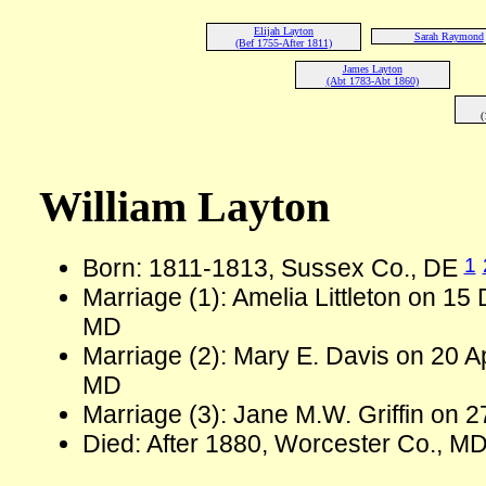
Elijah Layton
Sarah Raymond
(Bef 1755-After 1811)
James Layton
(Abt 1783-Abt 1860)
(
William Layton
1
Born: 1811-1813, Sussex Co., DE
Marriage (1): Amelia Littleton on 15
MD
Marriage (2): Mary E. Davis on 20 A
MD
Marriage (3): Jane M.W. Griffin on 
Died: After 1880, Worcester Co., M