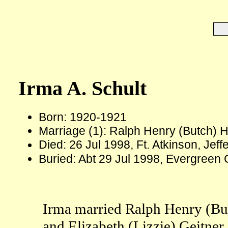
Irma A. Schult
Born: 1920-1921
Marriage (1): Ralph Henry (Butch) 
Died: 26 Jul 1998, Ft. Atkinson, Jef
Buried: Abt 29 Jul 1998, Evergreen C
Irma married Ralph Henry (Bu
and Elizabeth (Lizzie) Geitner