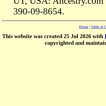
UT, USA: Ancestry.com 
390-09-8654.
Home
|
Table of 
This website was created 25 Jul 2026 with
copyrighted and mainta