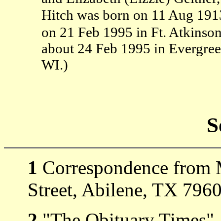
Hitch was born on 11 Aug 1913
on 21 Feb 1995 in Ft. Atkinson
about 24 Feb 1995 in Evergreen
WI.)
S
1
Correspondence from M
Street, Abilene, TX 7960
2
"The Obituary Times" 