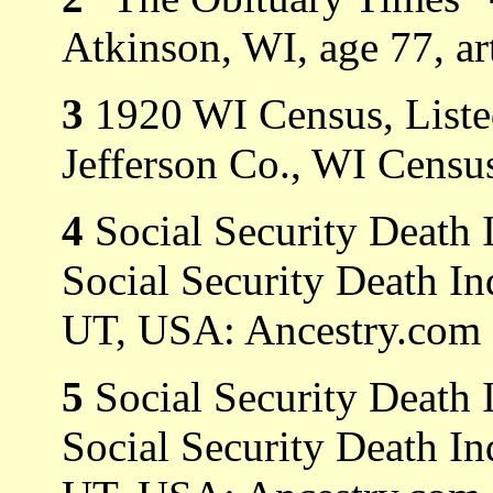
Atkinson, WI, age 77, ar
3
1920 WI Census, Listed
Jefferson Co., WI Census
4
Social Security Death 
Social Security Death In
UT, USA: Ancestry.com O
5
Social Security Death 
Social Security Death In