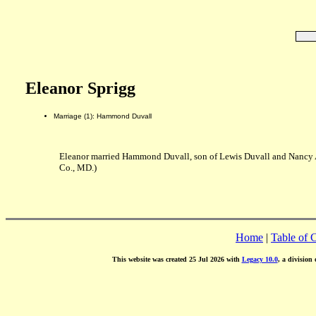
Eleanor Sprigg
Marriage (1): Hammond Duvall
Eleanor married Hammond Duvall, son of Lewis Duvall and Nancy
Co., MD.)
Home
|
Table of 
This website was created 25 Jul 2026 with
Legacy 10.0
, a division