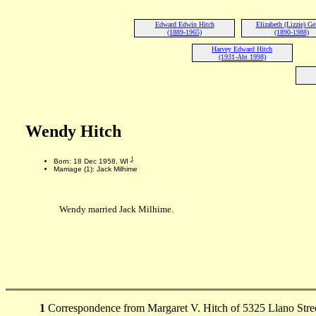
Edward Edwin Hitch
Elizabeth (Lizzie) Ge
(1889-1965)
(1890-1988)
Harvey Edward Hitch
(1931-Abt 1998)
Wendy Hitch
1
Born: 18 Dec 1958, WI
Marriage (1): Jack Milhime
Wendy married Jack Milhime.
1
Correspondence from Margaret V. Hitch of 5325 Llano Stree