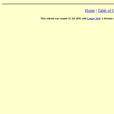
Home
|
Table of 
This website was created 25 Jul 2026 with
Legacy 10.0
, a division