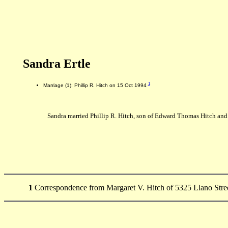
Sandra Ertle
1
Marriage (1): Phillip R. Hitch on 15 Oct 1994
Sandra married Phillip R. Hitch, son of Edward Thomas Hitch and
1
Correspondence from Margaret V. Hitch of 5325 Llano Stree