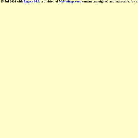
d 25 Jul 2026 with
Legacy 10.0
, a division of
MyHeritage.com
; content copyrighted and maintained by 