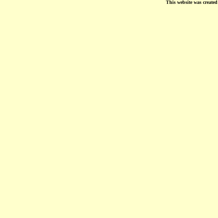
This website was create