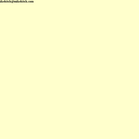
mikehitch@mikehitch.com