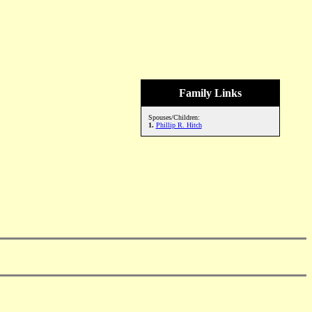
Family Links
Spouses/Children:
1.
Phillip R. Hitch