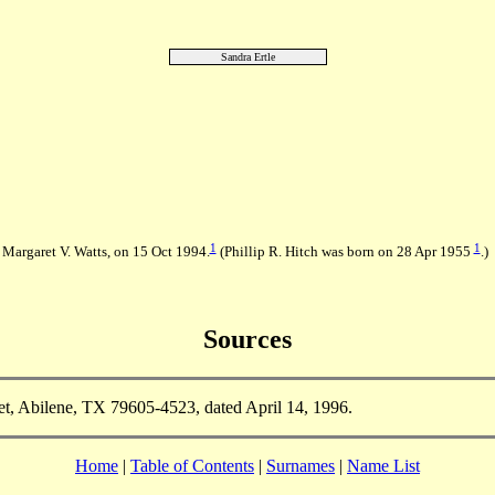
Sandra Ertle
1
1
 Margaret V. Watts, on 15 Oct 1994.
(Phillip R. Hitch was born on 28 Apr 1955
.)
Sources
t, Abilene, TX 79605-4523, dated April 14, 1996.
Home
|
Table of Contents
|
Surnames
|
Name List