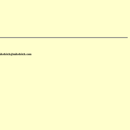
mikehitch@mikehitch.com