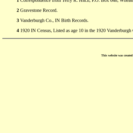
1
Correspondence from Terry R. Hitch, P.O. Box 648, Wheato
2
Gravestone Record.
3
Vanderburgh Co., IN Birth Records.
4
1920 IN Census, Listed as age 10 in the 1920 Vanderburgh 
This website was create