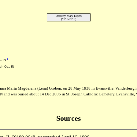
Dorothy Mary Elpers
(1913-2010)
1
., IN
gh Co., IN
Anna Maria Magdelena (Lena) Groben, on 28 May 1938 in Evansville, Vanderburgh 
N and was buried about 14 Dec 2005 in St. Joseph Catholic Cemetery, Evansville, 
Sources