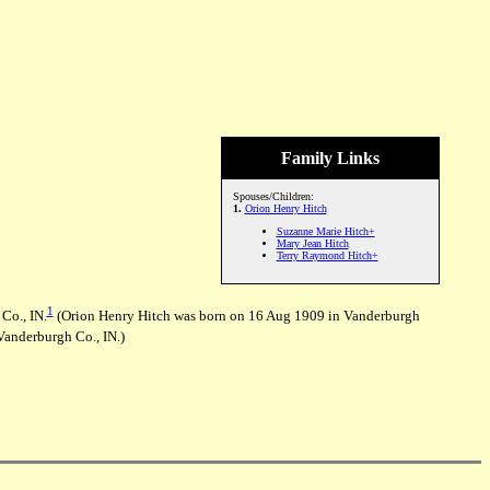
Family Links
Spouses/Children:
1.
Orion Henry Hitch
Suzanne Marie Hitch+
Mary Jean Hitch
Terry Raymond Hitch+
1
Co., IN.
(Orion Henry Hitch was born on 16 Aug 1909 in Vanderburgh
Vanderburgh Co., IN.)