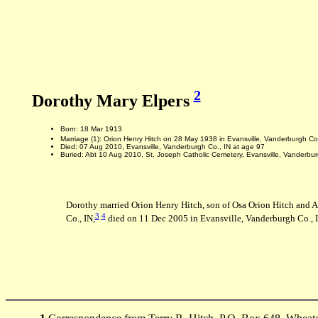
2
Dorothy Mary Elpers
Born: 18 Mar 1913
Marriage (1): Orion Henry Hitch on 28 May 1938 in Evansville, Vanderburgh Co
Died: 07 Aug 2010, Evansville, Vanderburgh Co., IN at age 97
Buried: Abt 10 Aug 2010, St. Joseph Catholic Cemetery, Evansville, Vanderbur
Dorothy married Orion Henry Hitch, son of Osa Orion Hitch and 
3
4
Co., IN,
died on 11 Dec 2005 in Evansville, Vanderburgh Co., I