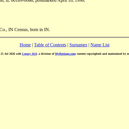
n, IL 60189-0648, postmarked April 16, 1996.
Co., IN Census, born in IN.
Home
|
Table of Contents
|
Surnames
|
Name List
d 25 Jul 2026 with
Legacy 10.0
, a division of
MyHeritage.com
; content copyrighted and maintained by 