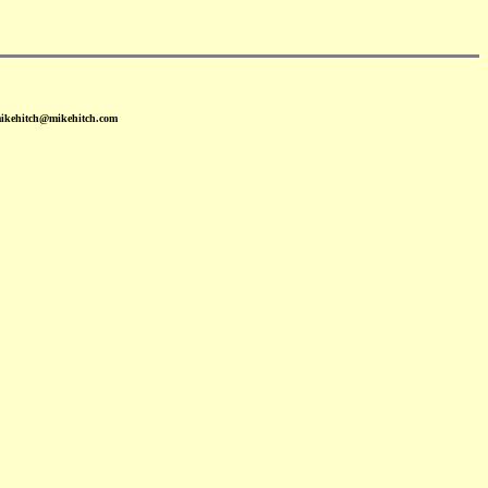
mikehitch@mikehitch.com