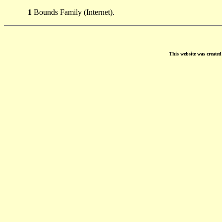
1
Bounds Family (Internet).
This website was create