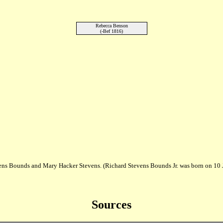
Rebecca Benson
(-Bef 1816)
vens Bounds and Mary Hacker Stevens. (Richard Stevens Bounds Jr. was born on 1
Sources