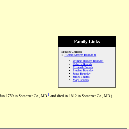
Family Links
Spouses/Children:
1.
Richard Stevens Bounds Jr.
William Richard Bounds+
Rebecca Bounds
Elizabeth Bounds
Stephen Bounds+
Jones Bounds+
James Bounds
Mary Bounds
1
0 Jun 1759 in Somerset Co., MD
and died in 1812 in Somerset Co., MD.)