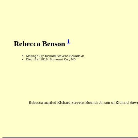
1
Rebecca Benson
Marriage (1): Richard Stevens Bounds Jr.
Died: Bef 1816, Somerset Co., MD
Rebecca married Richard Stevens Bounds Jr., son of Richard Ste