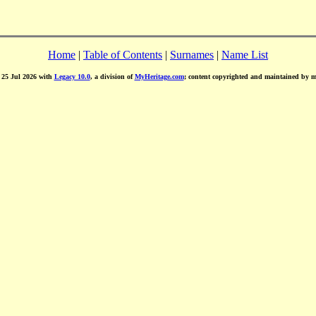
Home
|
Table of Contents
|
Surnames
|
Name List
d 25 Jul 2026 with
Legacy 10.0
, a division of
MyHeritage.com
; content copyrighted and maintained by 