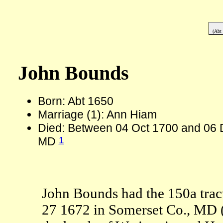
(Abt
John Bounds
Born: Abt 1650
Marriage (1): Ann Hiam
Died: Between 04 Oct 1700 and 06 
1
MD
John Bounds had the 150a tr
27 1672 in Somerset Co., MD (