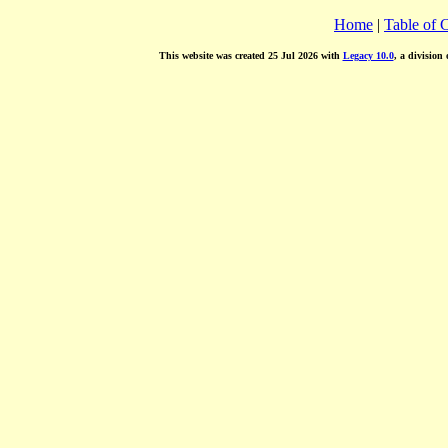
Home
|
Table of 
This website was created 25 Jul 2026 with
Legacy 10.0
, a division