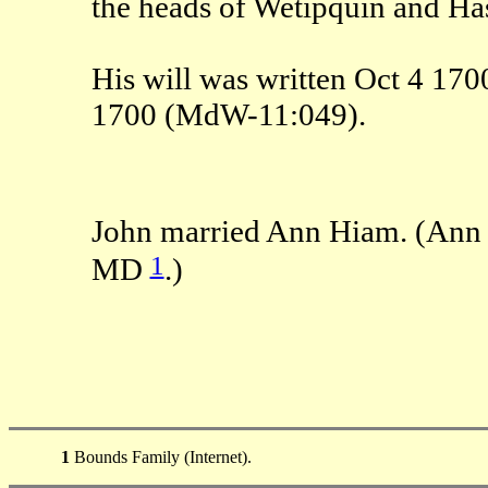
the heads of Wetipquin and Has
His will was written Oct 4 17
1700 (MdW-11:049).
John married Ann Hiam. (Ann 
1
MD
.)
1
Bounds Family (Internet).