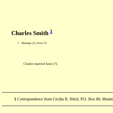
1
Charles Smith
Marriage (1): Anne (?)
Charles married Anne (?).
1
Correspondence from Cecilia R. Hitch, P.O. Box 80, Montro