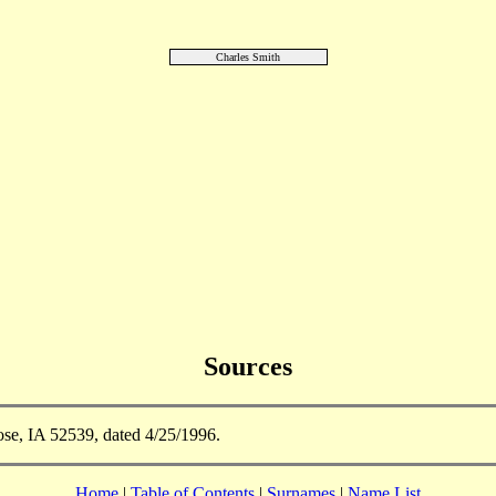
Charles Smith
Sources
se, IA 52539, dated 4/25/1996.
Home
|
Table of Contents
|
Surnames
|
Name List