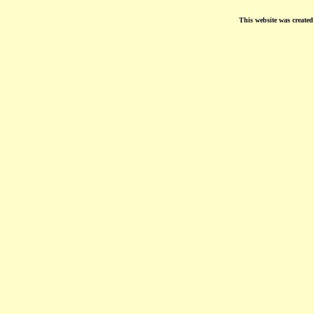
This website was create