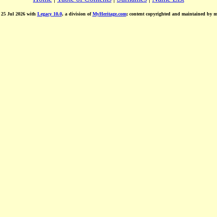
d 25 Jul 2026 with
Legacy 10.0
, a division of
MyHeritage.com
; content copyrighted and maintained by 