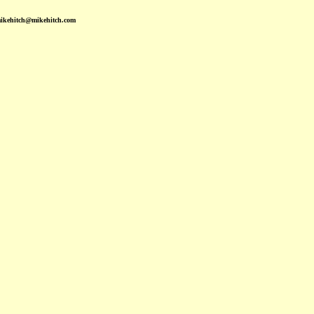
mikehitch@mikehitch.com