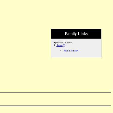
Family Links
Spouses/Children:
1.
Anne (?)
Maria Smith+