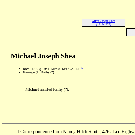
Alfred Joseph Shea
(1919-1995)
Michael Joseph Shea
1
Born: 17 Aug 1951, Milford, Kent Co., DE
Marriage (1): Kathy (?)
Michael married Kathy (?).
1
Correspondence from Nancy Hitch Smith, 4262 Lee Highway