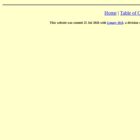
Home
|
Table of 
This website was created 25 Jul 2026 with
Legacy 10.0
, a division