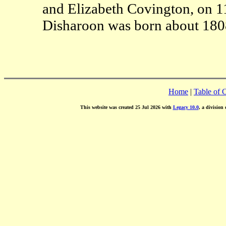
and Elizabeth Covington, on 1
Disharoon was born about 180
Home
|
Table of 
This website was created 25 Jul 2026 with
Legacy 10.0
, a division