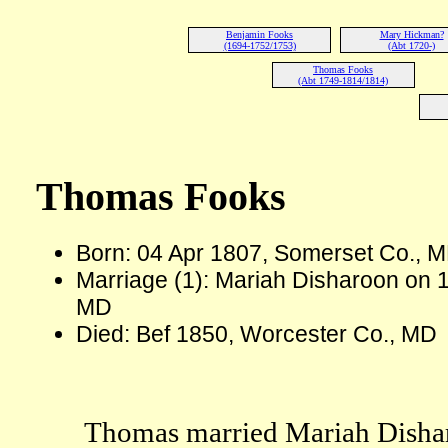
Benjamin Fooks
Mary Hickman?
(1694-1752/1753)
(Abt 1720-)
Thomas Fooks
(Abt 1749-1814/1814)
Thomas Fooks
Born: 04 Apr 1807, Somerset Co., 
Marriage (1): Mariah Disharoon on 
MD
Died: Bef 1850, Worcester Co., MD
Thomas married Mariah Dishar