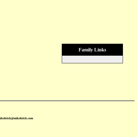
Family Links
mikehitch@mikehitch.com