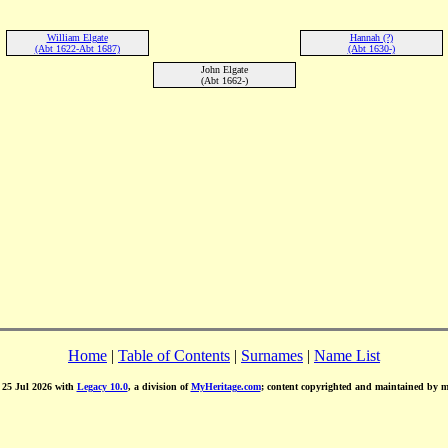
William Elgate
Hannah (?)
(Abt 1622-Abt 1687)
(Abt 1630-)
John Elgate
(Abt 1662-)
Home
|
Table of Contents
|
Surnames
|
Name List
d 25 Jul 2026 with
Legacy 10.0
, a division of
MyHeritage.com
; content copyrighted and maintained by 