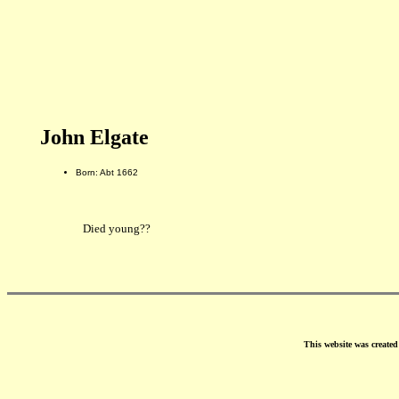
John Elgate
Born: Abt 1662
Died young??
This website was create