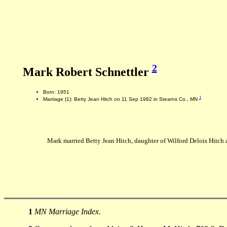
2
Mark Robert Schnettler
Born: 1951
1
Marriage (1): Betty Jean Hitch on 11 Sep 1982 in Stearns Co., MN
Mark married Betty Jean Hitch, daughter of Wilford Delois Hitc
1
MN Marriage Index
.