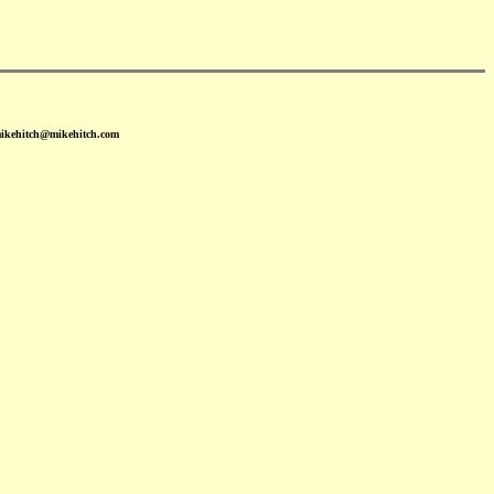
mikehitch@mikehitch.com