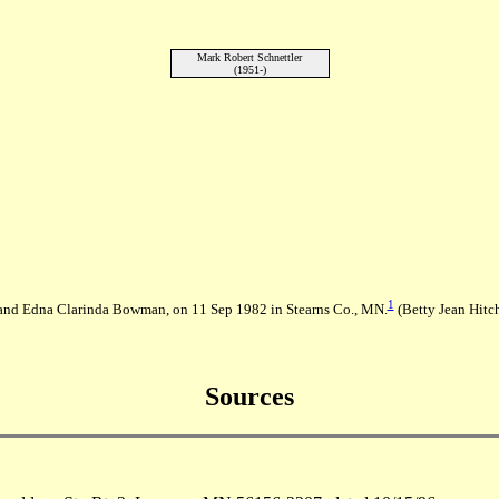
Mark Robert Schnettler
(1951-)
1
h and Edna Clarinda Bowman, on 11 Sep 1982 in Stearns Co., MN.
(Betty Jean Hitc
Sources