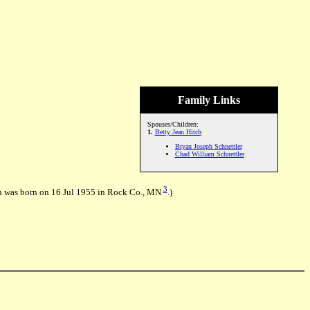
Family Links
Spouses/Children:
1.
Betty Jean Hitch
Bryan Joseph Schnettler
Chad William Schnettler
3
h was born on 16 Jul 1955 in Rock Co., MN
.)