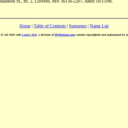
aldson St., Rt. 2, Luverne, MN 56156-2207, dated 10/15/96.
Home
|
Table of Contents
|
Surnames
|
Name List
d 25 Jul 2026 with
Legacy 10.0
, a division of
MyHeritage.com
; content copyrighted and maintained by 