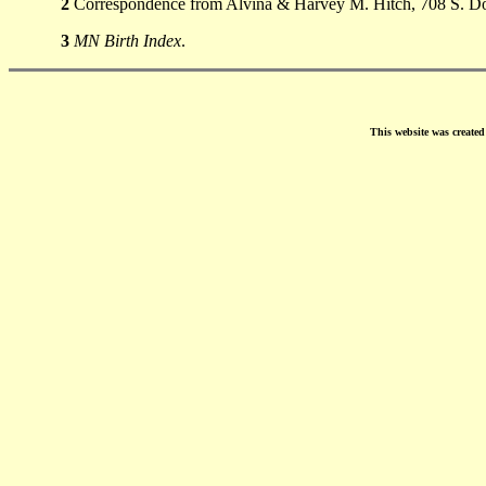
2
Correspondence from Alvina & Harvey M. Hitch, 708 S. Don
3
MN Birth Index
.
This website was create