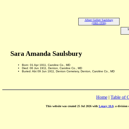
Albert Gullett Saulsbury
(1861-1936)
S
Sara Amanda Saulsbury
Born: 01 Apr 1911, Caroline Co., MD
Died: 06 Jun 1911, Denton, Caroline Co., MD
Buried: Abt 09 Jun 1911, Denton Cemetery, Denton, Caroline Co., MD
Home
|
Table of 
This website was created 25 Jul 2026 with
Legacy 10.0
, a division