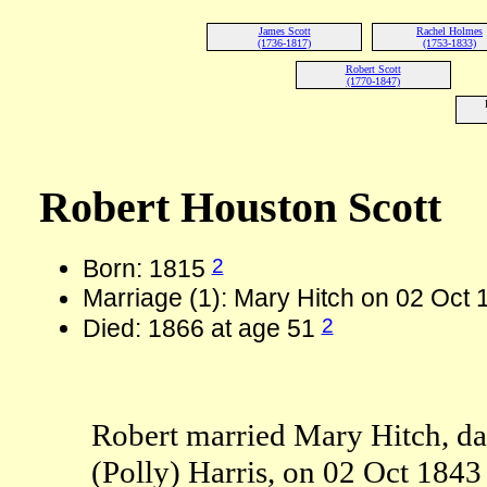
James Scott
Rachel Holmes
(1736-1817)
(1753-1833)
Robert Scott
(1770-1847)
Robert Houston Scott
2
Born: 1815
Marriage (1): Mary Hitch on 02 Oct 
2
Died: 1866 at age 51
Robert married Mary Hitch, da
(Polly) Harris, on 02 Oct 1843