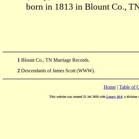
born in 1813 in Blount Co., T
1
Blount Co., TN Marriage Records.
2
Descendants of James Scott (WWW).
Home
|
Table of 
This website was created 25 Jul 2026 with
Legacy 10.0
, a division