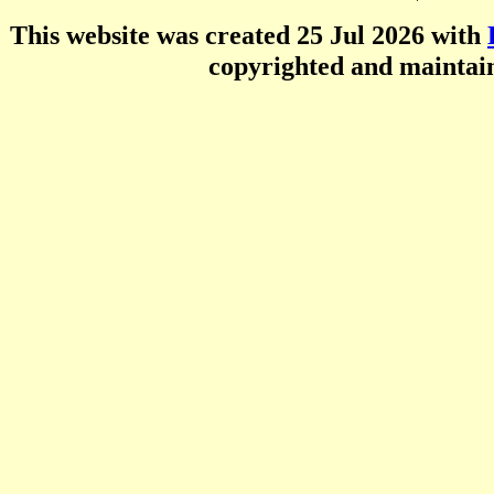
This website was created 25 Jul 2026 with
copyrighted and mainta