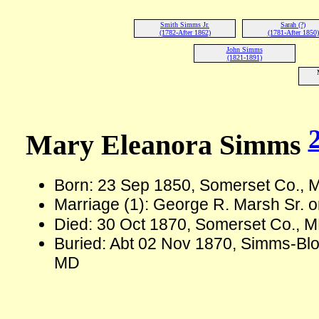
Smith Simms Jr.
Sarah (?)
(1782-After 1862)
(1781-After 1850)
John Simms
(1821-1891)
Mary Eleanora Simms
Born: 23 Sep 1850, Somerset Co.,
Marriage (1): George R. Marsh Sr.
Died: 30 Oct 1870, Somerset Co., M
Buried: Abt 02 Nov 1870, Simms-Bl
MD