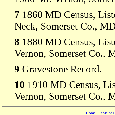
7
1860 MD Census, Liste
Neck, Somerset Co., MD
8
1880 MD Census, Liste
Vernon, Somerset Co., 
9
Gravestone Record.
10
1910 MD Census, List
Vernon, Somerset Co., 
Home
|
Table of 