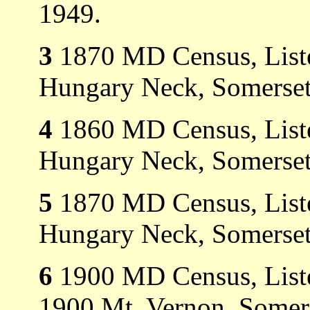
1949.
3
1870 MD Census, Liste
Hungary Neck, Somerset
4
1860 MD Census, Liste
Hungary Neck, Somerset
5
1870 MD Census, Liste
Hungary Neck, Somerset
6
1900 MD Census, Listed
1900 Mt. Vernon, Somer