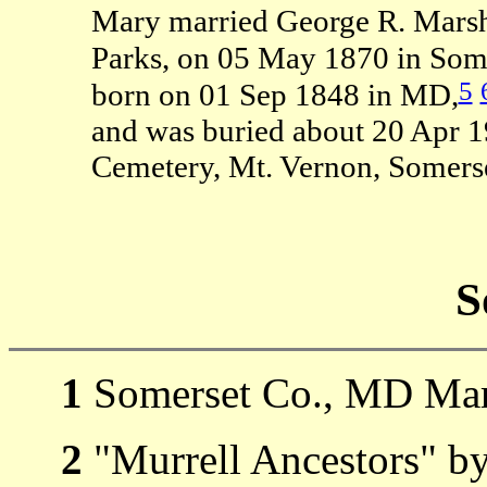
Mary married George R. Marsh 
Parks, on 05 May 1870 in Som
5
born on 01 Sep 1848 in MD,
and was buried about 20 Apr 
Cemetery, Mt. Vernon, Somers
S
1
Somerset Co., MD Mar
2
"Murrell Ancestors" b