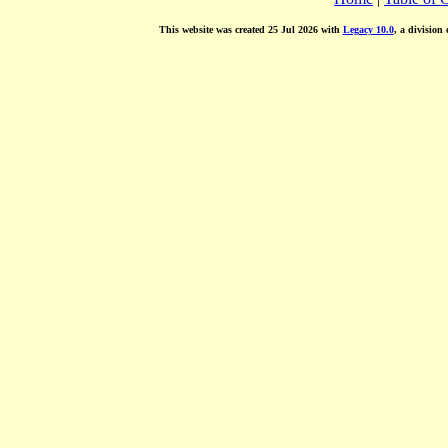
This website was created 25 Jul 2026 with
Legacy 10.0
, a division