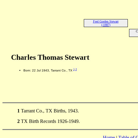
Fred Gorden Stewart
(-1987)
C
Charles Thomas Stewart
1
2
Born: 22 Jul 1943, Tarrant Co., TX
1
Tarrant Co., TX Births, 1943.
2
TX Birth Records 1926-1949.
Home
|
Table of 