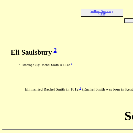
William Saulsbury
(-1825)
2
Eli Saulsbury
1
Marriage (1): Rachel Smith in 1812
1
Eli married Rachel Smith in 1812.
(Rachel Smith was born in Ken
S