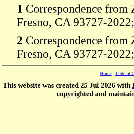
1
Correspondence from Z
Fresno, CA 93727-2022;
2
Correspondence from Z
Fresno, CA 93727-2022; 
Home
|
Table of 
This website was created 25 Jul 2026 with
copyrighted and mainta