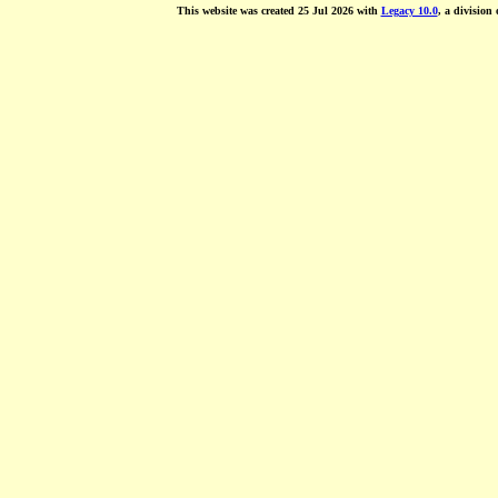
This website was created 25 Jul 2026 with
Legacy 10.0
, a division