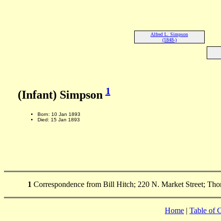
Alfred L. Simpson
(1848-)
1
(Infant) Simpson
Born: 10 Jan 1893
Died: 15 Jan 1893
1
Correspondence from Bill Hitch; 220 N. Market Street; Tho
Home
|
Table of 