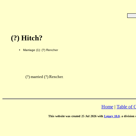
(?) Hitch?
Marriage (1): (?) Rencher
(?) married (?) Rencher.
Home
|
Table of 
This website was created 25 Jul 2026 with
Legacy 10.0
, a division